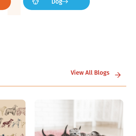
Dog
View All Blogs