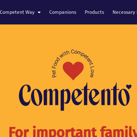
Competent Way
Companions
Products
Necessary 
For important famil