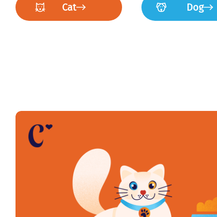
Cat
Dog