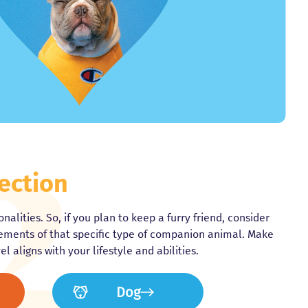
ection
nalities. So, if you plan to keep a furry friend, consider
rements of that specific type of companion animal. Make
l aligns with your lifestyle and abilities.
Dog