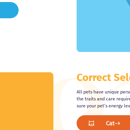
Correct Sel
All pets have unique perso
the traits and care requi
sure your pet’s energy leve
Cat