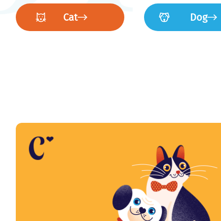
Cat
Dog