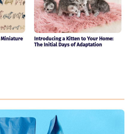
 Miniature
Introducing a Kitten to Your Home:
The Initial Days of Adaptation