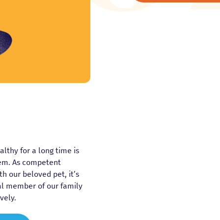
thy for a long time is
hem. As competent
h our beloved pet, it’s
al member of our family
vely.