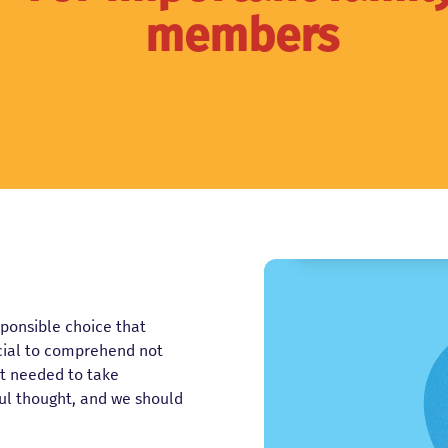
members
esponsible choice that
ucial to comprehend not
ort needed to take
ul thought, and we should