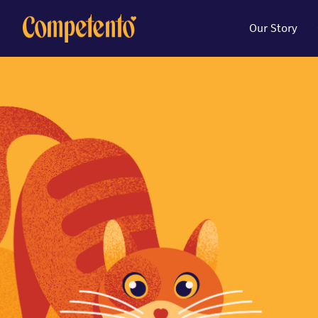
Our Story