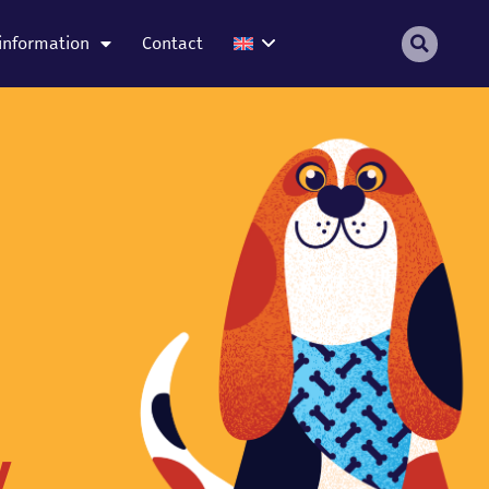
information
Contact
y