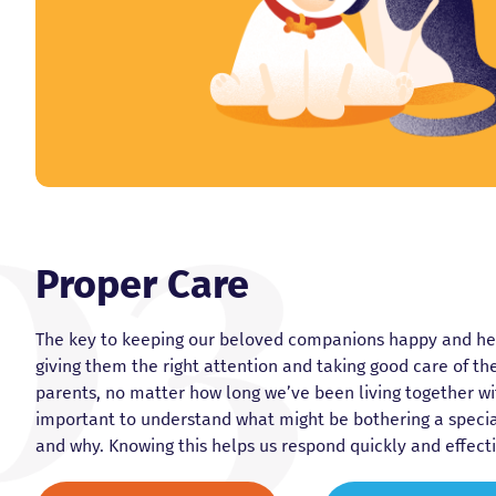
Proper Care
The key to keeping our beloved companions happy and heal
giving them the right attention and taking good care of t
parents, no matter how long we’ve been living together wit
important to understand what might be bothering a speci
and why. Knowing this helps us respond quickly and effecti