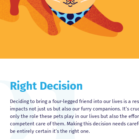
Right Decision
Deciding to bring a four-legged friend into our lives is a r
impacts not just us but also our furry companions. It’s cr
only the role these pets play in our lives but also the eff
competent care of them. Making this decision needs caref
be entirely certain it’s the right one.