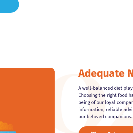
Adequate N
A well-balanced diet plays
Choosing the right food ha
being of our loyal compani
information, reliable advi
our beloved companions.