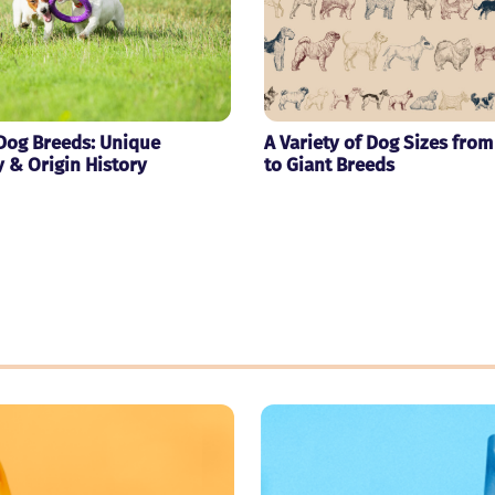
Dog Breeds: Unique
A Variety of Dog Sizes from
y & Origin History
to Giant Breeds