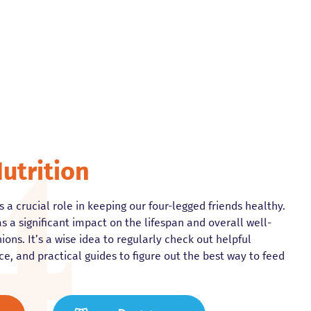
utrition
 a crucial role in keeping our four-legged friends healthy.
s a significant impact on the lifespan and overall well-
ons. It’s a wise idea to regularly check out helpful
ce, and practical guides to figure out the best way to feed