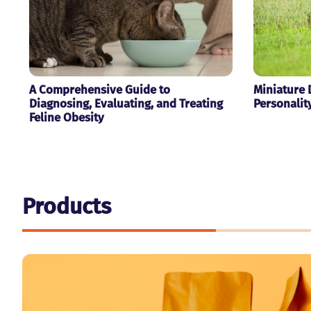
A Comprehensive Guide to
Miniature 
Diagnosing, Evaluating, and Treating
Personalit
Feline Obesity
Products