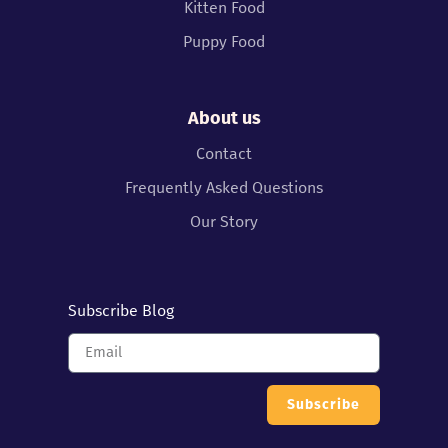
Kitten Food
Puppy Food
About us
Contact
Frequently Asked Questions
Our Story
Subscribe Blog
Subscribe