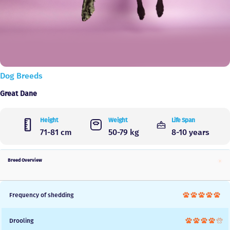
Dog Breeds
Great Dane
Height
Weight
Life Span
71-81 cm
50-79 kg
8-10 years
Breed Overview
Frequency of shedding
Drooling