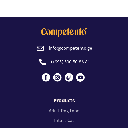
info@competento.ge
(+995) 500 50 86 81
Products
Adult Dog Food
Intact Cat