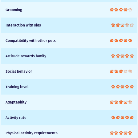
Grooming
Interaction with kids
Compatibility with other pets
Attitude towards family
Social behavior
Training level
Adaptability
Activity rate
Physical activity requirements