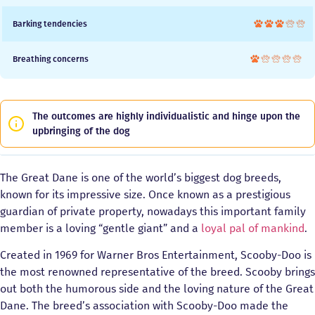
Barking tendencies
Breathing concerns
The outcomes are highly individualistic and hinge upon the
upbringing of the dog
The Great Dane is one of the world’s biggest dog breeds,
known for its impressive size. Once known as a prestigious
guardian of private property, nowadays this important family
member is a loving “gentle giant” and a
loyal pal of mankind
.
Created in 1969 for Warner Bros Entertainment, Scooby-Doo is
the most renowned representative of the breed. Scooby brings
out both the humorous side and the loving nature of the Great
Dane. The breed’s association with Scooby-Doo made the