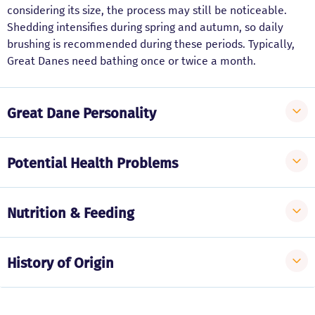
considering its size, the process may still be noticeable.
Shedding intensifies during spring and autumn, so daily
brushing is recommended during these periods. Typically,
Great Danes need bathing once or twice a month.
Great Dane Personality
Potential Health Problems
Nutrition & Feeding
History of Origin