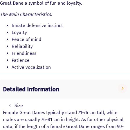
Great Dane a symbol of fun and loyalty.
The Main Characteristics:
Innate defensive instinct
Loyalty
Peace of mind
Reliability
Friendliness
Patience
Active vocalization
Detailed Information
Size
Female Great Danes typically stand 71-76 cm tall, while
males are usually 76-81 cm in height. As for other physical
data, if the length of a female Great Dane ranges from 90-