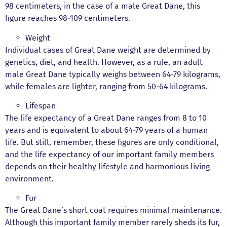
98 centimeters, in the case of a male Great Dane, this
figure reaches 98-109 centimeters.
Weight
Individual cases of Great Dane weight are determined by
genetics, diet, and health. However, as a rule, an adult
male Great Dane typically weighs between 64-79 kilograms,
while females are lighter, ranging from 50-64 kilograms.
Lifespan
The life expectancy of a Great Dane ranges from 8 to 10
years and is equivalent to about 64-79 years of a human
life. But still, remember, these figures are only conditional,
and the life expectancy of our important family members
depends on their healthy lifestyle and harmonious living
environment.
Fur
The Great Dane’s short coat requires minimal maintenance.
Although this important family member rarely sheds its fur,