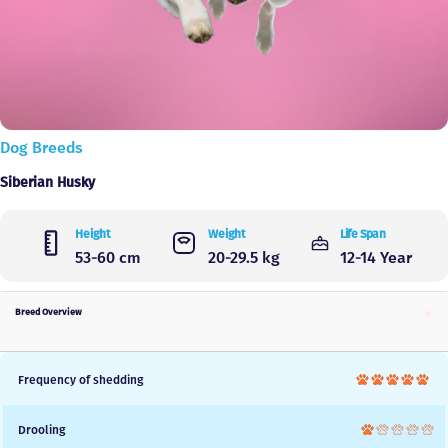
Dog Breeds
Siberian Husky
Height
Weight
Life Span
53-60 cm
20-29.5 kg
12-14 Year
Breed Overview
Frequency of shedding
Drooling