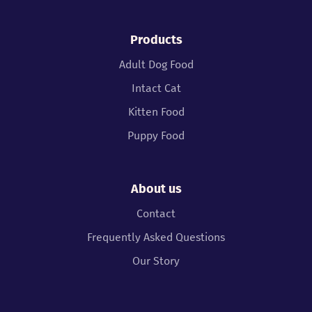
Products
Adult Dog Food
Intact Cat
Kitten Food
Puppy Food
About us
Contact
Frequently Asked Questions
Our Story