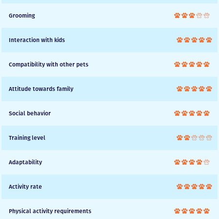
Grooming
Interaction with kids
Compatibility with other pets
Attitude towards family
Social behavior
Training level
Adaptability
Activity rate
Physical activity requirements