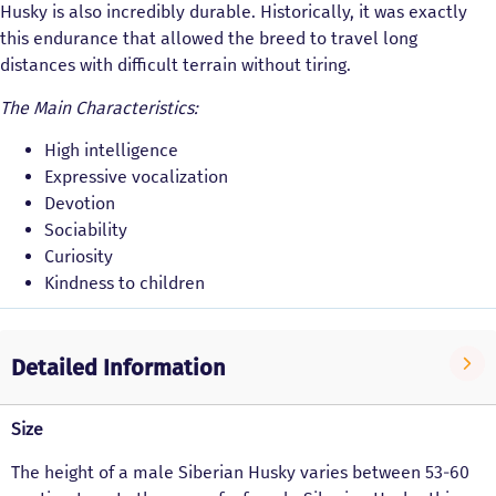
Husky is also incredibly durable. Historically, it was exactly
this endurance that allowed the breed to travel long
distances with difficult terrain without tiring.
The Main Characteristics:
High intelligence
Expressive vocalization
Devotion
Sociability
Curiosity
Kindness to children
Detailed Information
Size
The height of a male Siberian Husky varies between 53-60