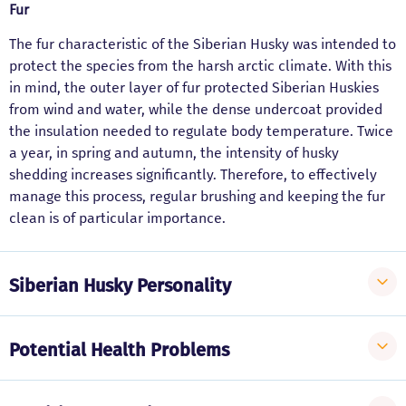
Fur
The fur characteristic of the Siberian Husky was intended to
protect the species from the harsh arctic climate. With this
in mind, the outer layer of fur protected Siberian Huskies
from wind and water, while the dense undercoat provided
the insulation needed to regulate body temperature. Twice
a year, in spring and autumn, the intensity of husky
shedding increases significantly. Therefore, to effectively
manage this process, regular brushing and keeping the fur
clean is of particular importance.
Siberian Husky Personality
Potential Health Problems