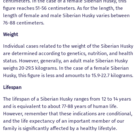
centimeters. In the case of a female Siberian Husky, this
figure reaches 51-56 centimeters. As for the length, the
length of female and male Siberian Husky varies between
76-88 centimeters.
Weight
Individual cases related to the weight of the Siberian Husky
are determined according to genetics, nutrition, and health
status. However, generally, an adult male Siberian Husky
weighs 20-29.5 kilograms. In the case of a female Siberian
Husky, this figure is less and amounts to 15.9-22.7 kilograms.
Lifespan
The lifespan of a Siberian Husky ranges from 12 to 14 years
and is equivalent to about 77-88 years of human life.
However, remember that these indications are conditional,
and the life expectancy of an important member of our
family is significantly affected by a healthy lifestyle.