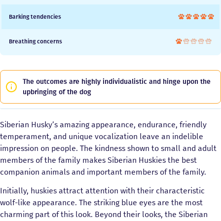
Barking tendencies
Breathing concerns
The outcomes are highly individualistic and hinge upon the
upbringing of the dog
Siberian Husky’s amazing appearance, endurance, friendly
temperament, and unique vocalization leave an indelible
impression on people. The kindness shown to small and adult
members of the family makes Siberian Huskies the best
companion animals and important members of the family.
Initially, huskies attract attention with their characteristic
wolf-like appearance. The striking blue eyes are the most
charming part of this look. Beyond their looks, the Siberian