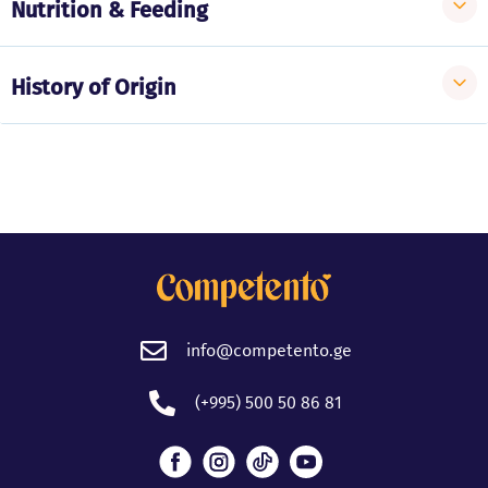
Nutrition & Feeding
History of Origin
info@competento.ge
(+995) 500 50 86 81