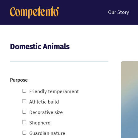
Our Story
Domestic Animals
Purpose
Friendly temperament
Athletic build
Decorative size
Shepherd
Guardian nature