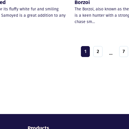
ed
Borzoi
 its fluffy white fur and smiling
The Borzoi, also known as the
e Samoyed is a great addition to any
is a keen hunter with a strong
chase sm…
1
2
7
...
Products