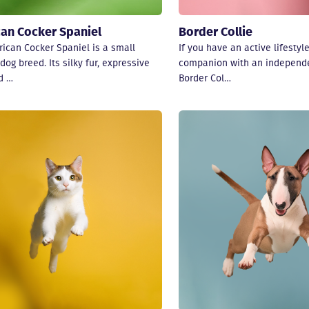
an Cocker Spaniel
Border Collie
ican Cocker Spaniel is a small
If you have an active lifestyl
dog breed. Its silky fur, expressive
companion with an independe
d …
Border Col…