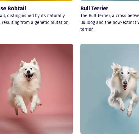
se Bobtail
Bull Terrier
il, distinguished by its naturally
The Bull Terrier, a cross betw
l resulting from a genetic mutation,
Bulldog and the now-extinct 
terrier…