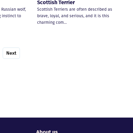
Scottish Terrier
 Russian wolf,
Scottish Terriers are often described as
 instinct to
brave, loyal, and serious, and it is this
charming com…
Next
About us