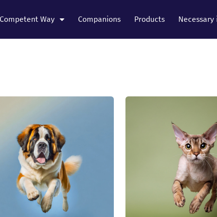
Competent Way
Companions
Products
Necessary 