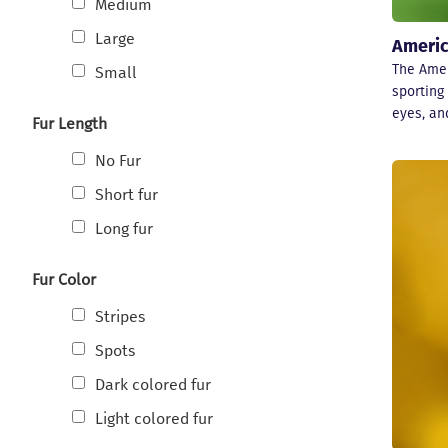
Medium
Large
Americ
The Amer
Small
sporting 
eyes, an
Fur Length
No Fur
Short fur
Long fur
Fur Color
Stripes
Spots
Dark colored fur
Light colored fur