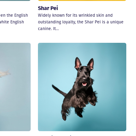
Shar Pei
een the English
Widely known for its wrinkled skin and
white English
outstanding loyalty, the Shar Pei is a unique
canine. It…