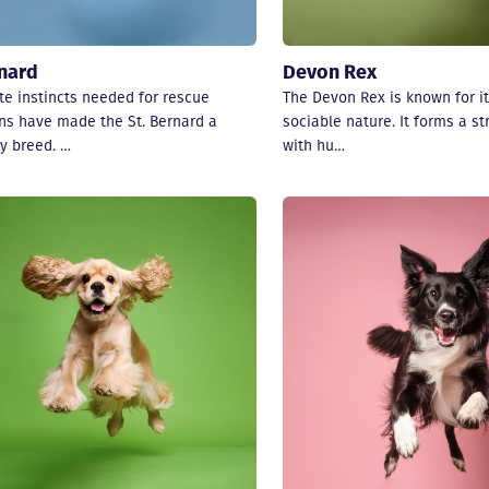
rnard
Devon Rex
te instincts needed for rescue
The Devon Rex is known for it
ns have made the St. Bernard a
sociable nature. It forms a s
y breed. …
with hu…