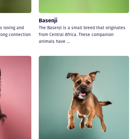
Basenji
s loving and
The Basenji is a small breed that originates
trong connection
from Central Africa. These companion
animals have …