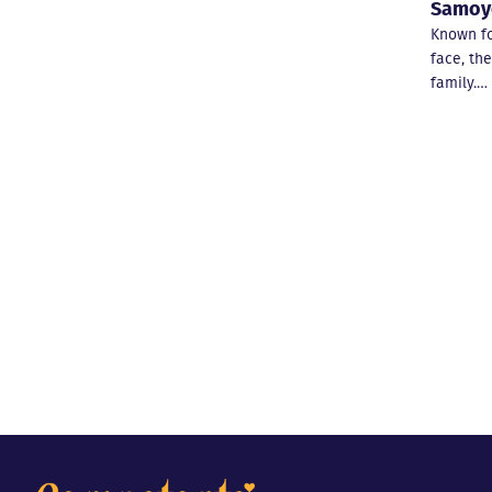
Samoy
Known for
face, th
family.…