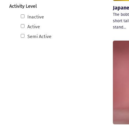
Activity Level
Japane
The bobta
Inactive
short tai
Active
stand…
Semi Active