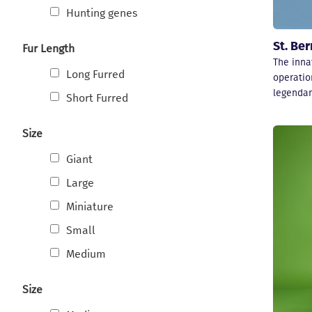
Hunting genes
St. Be
Fur Length
The inna
Long Furred
operatio
legendar
Short Furred
Size
Giant
Large
Miniature
Small
Medium
Size