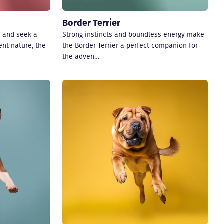
Border Terrier
e and seek a
Strong instincts and boundless energy make
nt nature, the
the Border Terrier a perfect companion for
the adven…