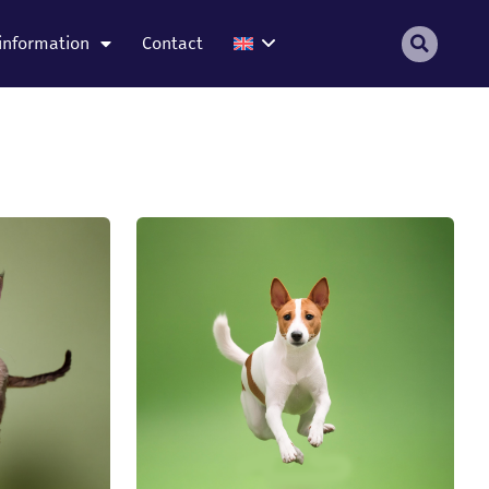
information
Contact